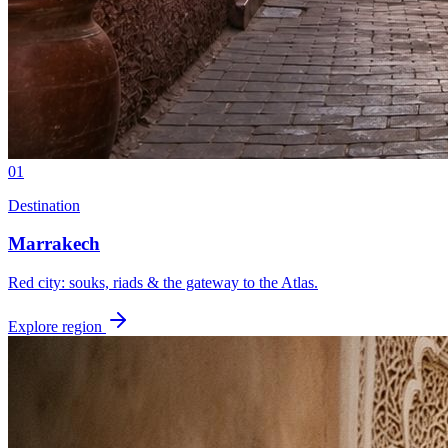
01
Destination
Marrakech
Red city: souks, riads & the gateway to the Atlas.
Explore region