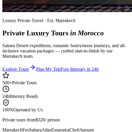
Luxury Private Travel · Est. Marrakech
Private Luxury Tours
in Morocco
Sahara Desert expeditions, romantic honeymoon journeys, and all-
inclusive vacation packages — crafted start-to-finish by our
Marrakech team.
Explore Tours
Plan My Trip
Free Itinerary in 24h
500+
Private Tours
24h
Itinerary Ready
100%
Operated by Us
Private tours from
$
320
/ person
Marrakech
Fes
Sahara
Atlas
Essaouira
Chefchaouen