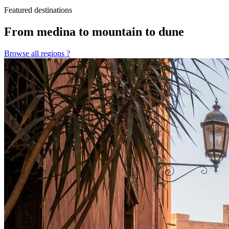
Featured destinations
From medina to mountain to dune
Browse all regions
?