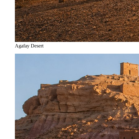
Agafay Desert