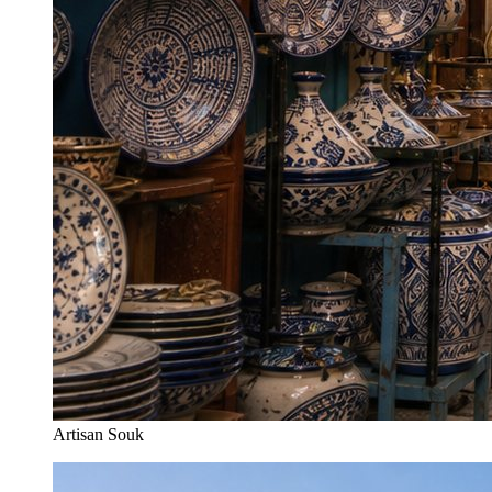
Artisan Souk