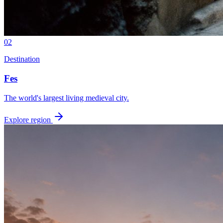
02
Destination
Fes
The world's largest living medieval city.
Explore region