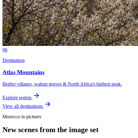
06
Destination
Atlas Mountains
Berber villages, walnut groves & North Africa's highest peak.
Explore region
View all destinations
Morocco in pictures
New scenes from the image set