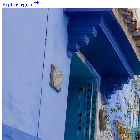
Explore region