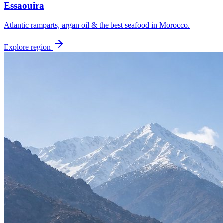
Essaouira
Atlantic ramparts, argan oil & the best seafood in Morocco.
Explore region