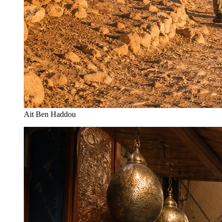
Ait Ben Haddou