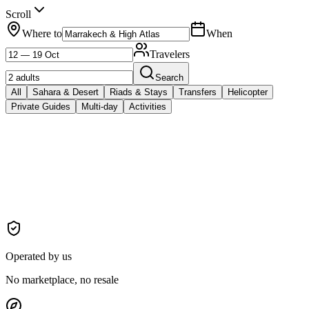
Scroll
Where to
When
Travelers
Search
All
Sahara & Desert
Riads & Stays
Transfers
Helicopter
Private Guides
Multi-day
Activities
Operated by us
No marketplace, no resale