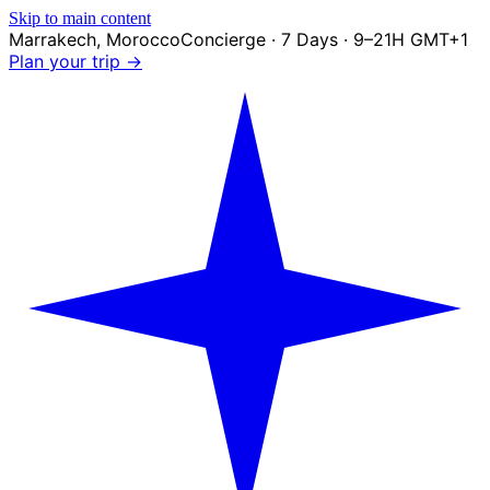
Skip to main content
Marrakech
,
Morocco
Concierge · 7 Days · 9–21H GMT+1
Plan your trip →