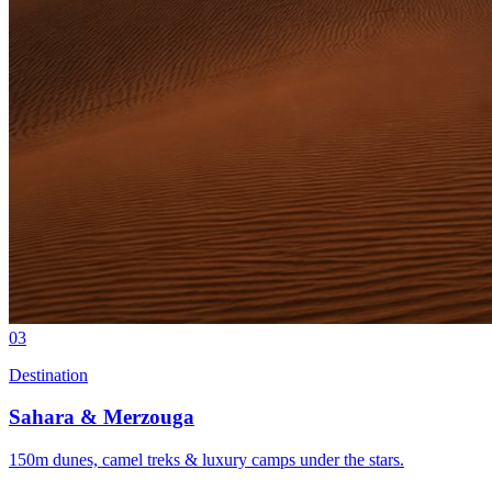
03
Destination
Sahara & Merzouga
150m dunes, camel treks & luxury camps under the stars.