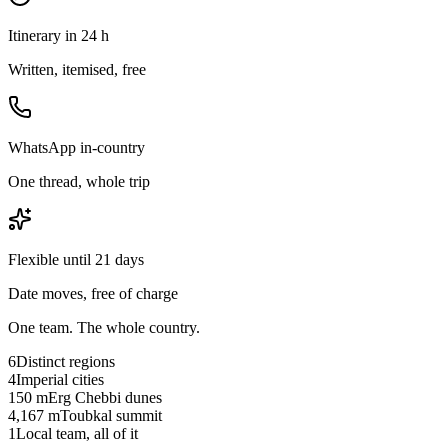
Itinerary in 24 h
Written, itemised, free
WhatsApp in-country
One thread, whole trip
Flexible until 21 days
Date moves, free of charge
One team. The whole country.
6
Distinct regions
4
Imperial cities
150 m
Erg Chebbi dunes
4,167 m
Toubkal summit
1
Local team, all of it