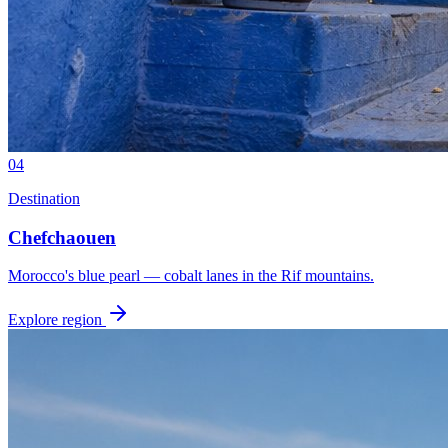
04
Destination
Chefchaouen
Morocco's blue pearl — cobalt lanes in the Rif mountains.
Explore region