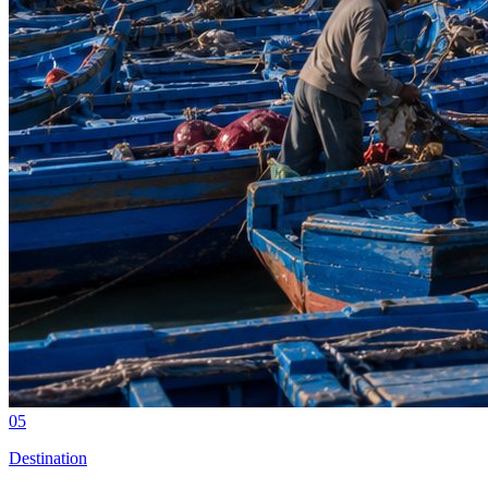
05
Destination