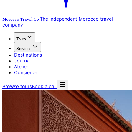
The independent Morocco travel
Morocco Travel
Co.
company
Tours
Services
Destinations
Journal
Atelier
Concierge
Browse tours
Book a call