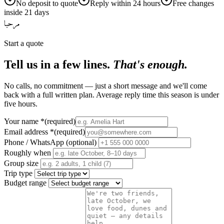
No deposit to quote
Reply within 24 hours
Free changes
inside 21 days
مرحبا
Start a quote
Tell us in a few lines.
That's enough.
No calls, no commitment — just a short message and we'll come
back with a full written plan. Average reply time this season is under
five hours.
Your name
*
(required)
Email address
*
(required)
Phone / WhatsApp (optional)
Roughly when
Group size
Trip type
Budget range