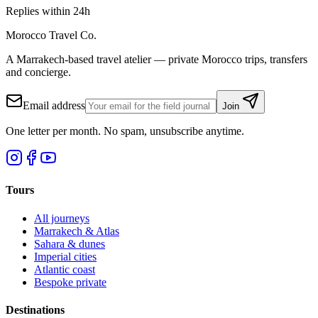
Replies within 24h
Morocco Travel Co.
A Marrakech-based travel atelier — private Morocco trips, transfers
and concierge.
Email address
Join
One letter per month. No spam, unsubscribe anytime.
Tours
All journeys
Marrakech & Atlas
Sahara & dunes
Imperial cities
Atlantic coast
Bespoke private
Destinations