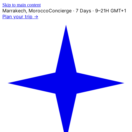
Skip to main content
Marrakech
,
Morocco
Concierge · 7 Days · 9–21H GMT+1
Plan your trip →