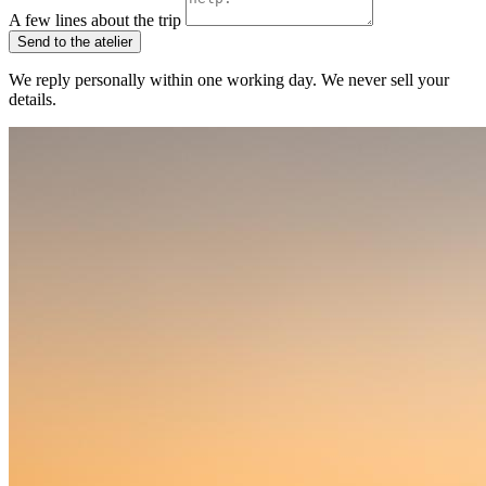
A few lines about the trip
Send to the atelier
We reply personally within one working day. We never sell your
details.