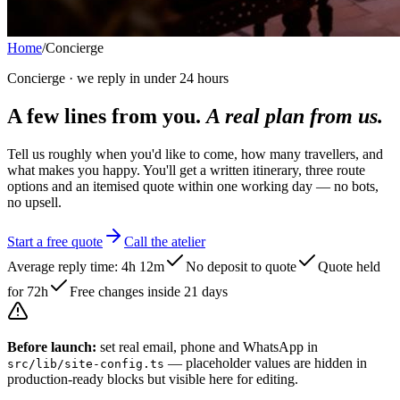
Home
/
Concierge
Concierge · we reply in under 24 hours
A few lines from you.
A real plan from us.
Tell us roughly when you'd like to come, how many travellers, and
what makes you happy. You'll get a written itinerary, three route
options and an itemised quote within one working day — no bots,
no upsell.
Start a free quote
Call the atelier
Average reply time: 4h 12m
No deposit to quote
Quote held
for 72h
Free changes inside 21 days
Before launch:
set real email, phone and WhatsApp in
— placeholder values are hidden in
src/lib/site-config.ts
production-ready blocks but visible here for editing.