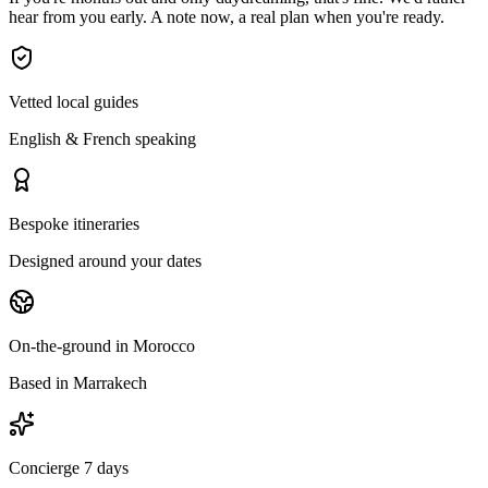
hear from you early. A note now, a real plan when you're ready.
Vetted local guides
English & French speaking
Bespoke itineraries
Designed around your dates
On-the-ground in Morocco
Based in Marrakech
Concierge 7 days