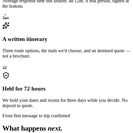
Average response time this season: 4h 12m. A real person, signed at
the bottom.
خطّة
A written itinerary
Three route options, the riads we'd choose, and an itemised quote —
not a brochure.
ثقة
Held for 72 hours
We hold your dates and rooms for three days while you decide. No
deposit to quote.
From first message to trip confirmed
What happens
next.