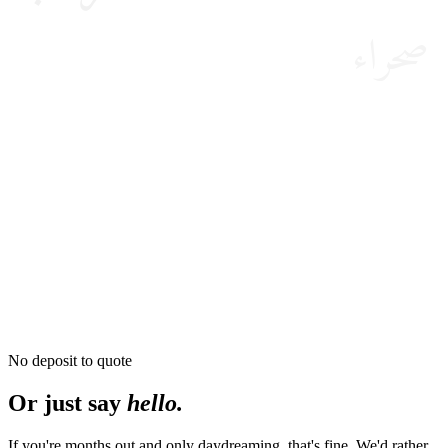
صحراء
No deposit to quote
Or just say
hello.
If you're months out and only daydreaming, that's fine. We'd rather