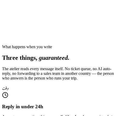
What happens when you write
Three things,
guaranteed.
The atelier reads every message itself. No ticket queue, no AI auto-
reply, no forwarding to a sales team in another country — the person
who answers is the person who runs your trip.
وقت
Reply in under 24h