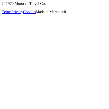
©
1970
Morocco Travel Co.
Terms
Privacy
Cookies
Made in
Marrakech