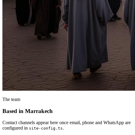
The team
Based in Marrakech
Contact channels appear here once email, phone and WhatsApp are
configured in
.
site-config.ts