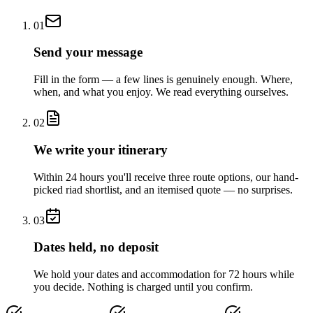
01
Send your message
Fill in the form — a few lines is genuinely enough. Where,
when, and what you enjoy. We read everything ourselves.
02
We write your itinerary
Within 24 hours you'll receive three route options, our hand-
picked riad shortlist, and an itemised quote — no surprises.
03
Dates held, no deposit
We hold your dates and accommodation for 72 hours while
you decide. Nothing is charged until you confirm.