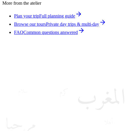
More from the atelier
Plan your trip
Full planning guide
Browse our tours
Private day trips & multi-day
FAQ
Common questions answered
المغرب
كرم
سلام
مرحبا
أهلا