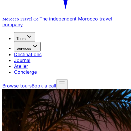
The independent Morocco travel
Morocco Travel
Co.
company
Tours
Services
Destinations
Journal
Atelier
Concierge
Browse tours
Book a call