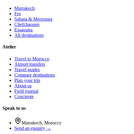
Marrakech
Fes
Sahara & Merzouga
Chefchaouen
Essaouira
All destinations
Atelier
Travel to Morocco
Airport transfers
Travel guides
Compare destinations
Plan your trip
About us
Field journal
Concierge
Speak to us
Marrakech
,
Morocco
Send an enquiry →